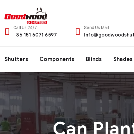
Call Us 24/7
Send Us Mail
+86 151 6071 6597
info@goodwoodshut
Shutters
Components
Blinds
Shades
Can Plan