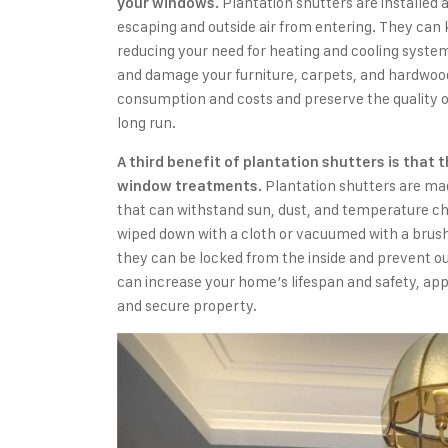
Plantation shutters are installed 
your windows.
escaping and outside air from entering. They can
reducing your need for heating and cooling syste
and damage your furniture, carpets, and hardwood
consumption and costs and preserve the quality o
long run.
A third benefit of plantation shutters is that 
Plantation shutters are mad
window treatments.
that can withstand sun, dust, and temperature ch
wiped down with a cloth or vacuumed with a brush
they can be locked from the inside and prevent o
can increase your home’s lifespan and safety, app
and secure property.