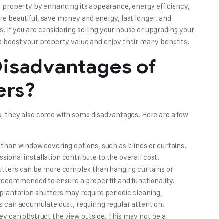
r property by enhancing its appearance, energy efficiency,
e beautiful, save money and energy, last longer, and
 If you are considering selling your house or upgrading your
to boost your property value and enjoy their many benefits.
isadvantages of
ers?
s, they also come with some disadvantages. Here are a few
han window covering options, such as blinds or curtains.
sional installation contribute to the overall cost.
hutters can be more complex than hanging curtains or
en recommended to ensure a proper fit and functionality.
plantation shutters may require periodic cleaning,
ts can accumulate dust, requiring regular attention.
ey can obstruct the view outside. This may not be a