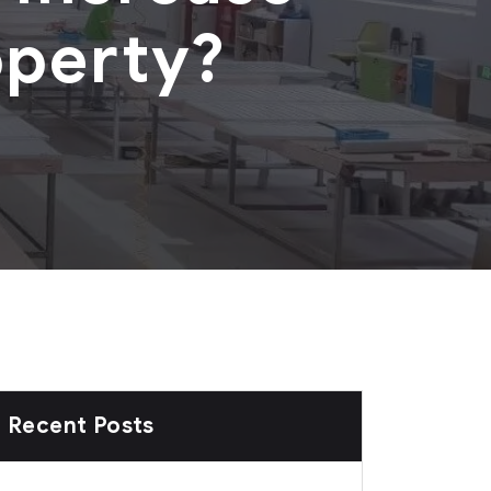
operty?
Recent Posts