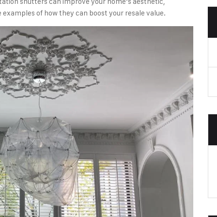
lantation shutters can improve your home’s aesthetic,
 examples of how they can boost your resale value.