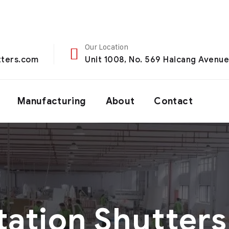
Our Location
ters.com
Unit 1008, No. 569 Haicang Avenue,
Manufacturing
About
Contact
tation Shutters