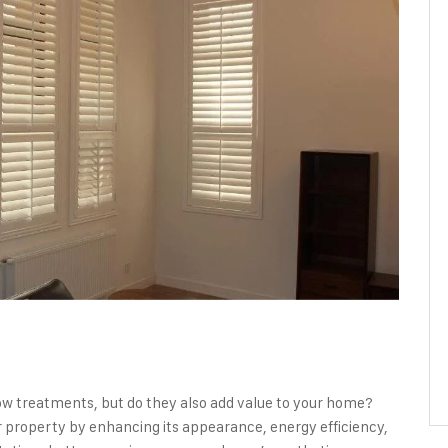
ow treatments, but do they also add value to your home?
r property by enhancing its appearance, energy efficiency,