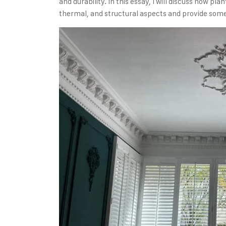
and durability. In this essay, I will discuss how p
thermal, and structural aspects and provide some