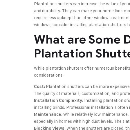
Plantation shutters can increase the value of you
and durability. They can make your home look mor
require less upkeep than other window treatments.
windows, consider installing plantation shutters 
What are Some D
Plantation Shutt
While plantation shutters offer numerous benefit
considerations:
Plantation shutters can be more expensive t
Cost:
The quality of materials, customization, and profes
Installing plantation s
Installation Complexity:
installing blinds. Professional installation is oft
While relatively low maintenance, 
Maintenance:
especially in homes with high dust levels. The sla
When the shutters are closed, th
Blocking Views: