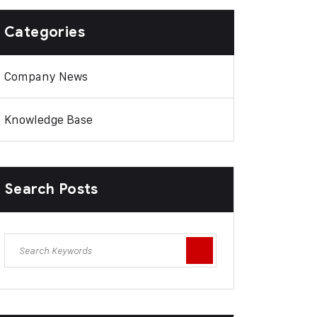
Categories
Company News
Knowledge Base
Search Posts