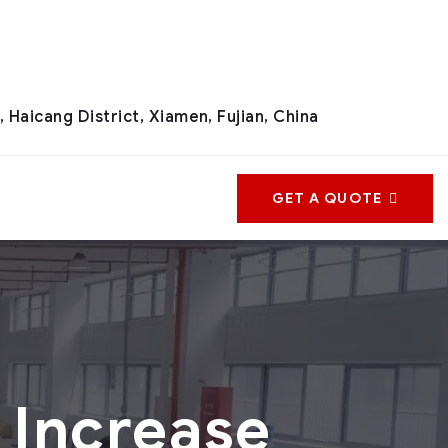
 Haicang District, Xiamen, Fujian, China
GET A QUOTE
 Increase