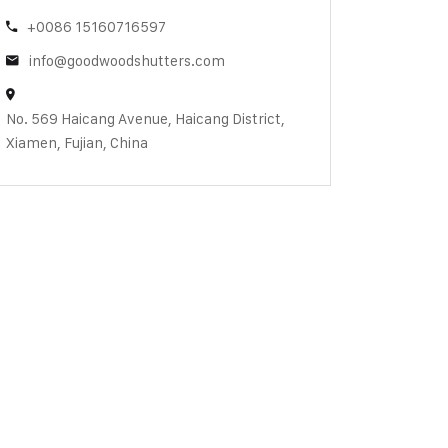
+0086 15160716597
info@goodwoodshutters.com
No. 569 Haicang Avenue, Haicang District,
Xiamen, Fujian, China