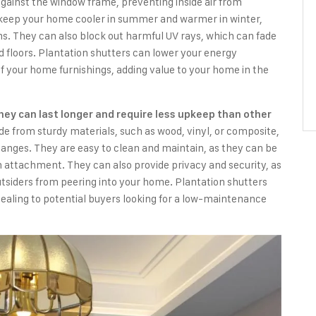
against the window frame, preventing inside air from
 keep your home cooler in summer and warmer in winter,
ms. They can also block out harmful UV rays, which can fade
 floors. Plantation shutters can lower your energy
f your home furnishings, adding value to your home in the
they can last longer and require less upkeep than other
e from sturdy materials, such as wood, vinyl, or composite,
anges. They are easy to clean and maintain, as they can be
 attachment. They can also provide privacy and security, as
utsiders from peering into your home. Plantation shutters
ealing to potential buyers looking for a low-maintenance