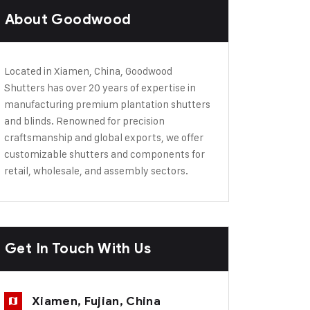
About Goodwood
Located in Xiamen, China, Goodwood
Shutters has over 20 years of expertise in
manufacturing premium plantation shutters
and blinds. Renowned for precision
craftsmanship and global exports, we offer
customizable shutters and components for
retail, wholesale, and assembly sectors.
Get In Touch With Us
Xiamen, Fujian, China