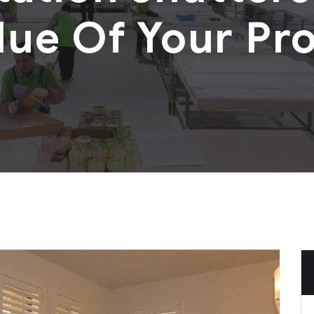
lue Of Your Pr