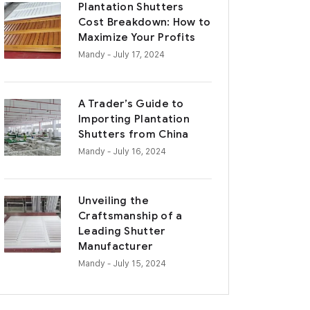
Plantation Shutters
Cost Breakdown: How to
Maximize Your Profits
Mandy
- July 17, 2024
A Trader’s Guide to
Importing Plantation
Shutters from China
Mandy
- July 16, 2024
Unveiling the
Craftsmanship of a
Leading Shutter
Manufacturer
Mandy
- July 15, 2024