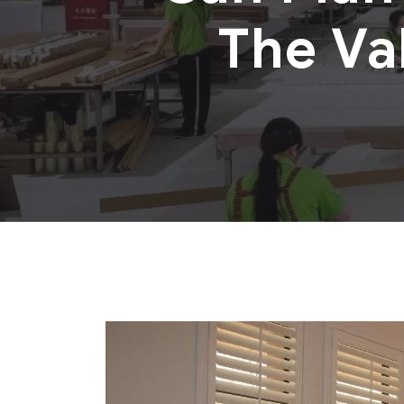
The Va