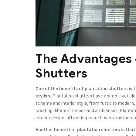
The Advantages 
Shutters
One of the benefits of plantation shutters is
Plantation shutters have a simple yet cla
stylish.
scheme and interior style, from rustic to modern. T
creating different moods and ambiances. Plantat
interior design, attracting more buyers and increa
Another benefit of plantation shutters is tha