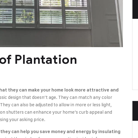
of Plantation
 that they can make your home look more attractive and
ssic design that doesn’t age. They can match any color
hey can also be adjusted to allow in more or less light,
ion shutters can enhance your home’s curb appeal and
sing your asking price.
t they can help you save money and energy by insulating