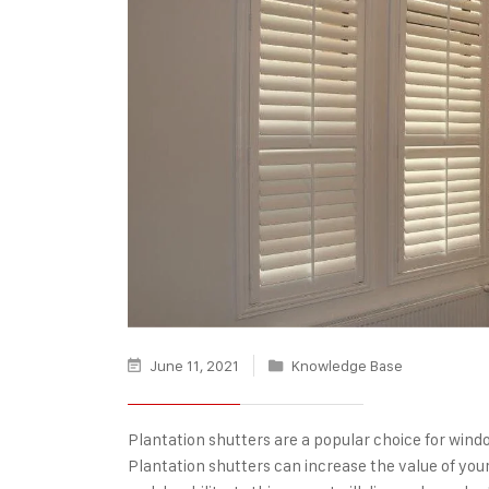
June 11, 2021
Knowledge Base
Plantation shutters
are a popular choice for wind
Plantation shutters can increase the value of you