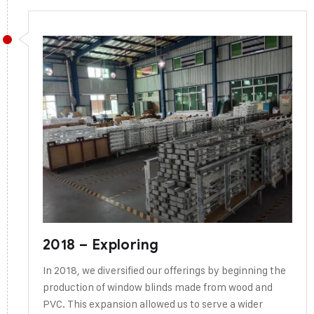
2018 – Exploring
In 2018, we diversified our offerings by beginning the
production of window blinds made from wood and
PVC. This expansion allowed us to serve a wider