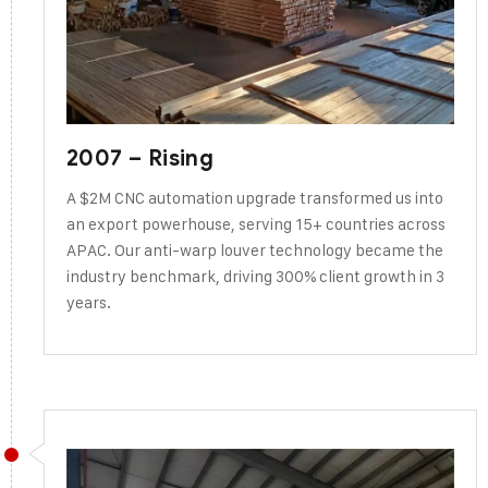
2007 – Rising
A $2M CNC automation upgrade transformed us into
an export powerhouse, serving 15+ countries across
APAC. Our anti-warp louver technology became the
industry benchmark, driving 300% client growth in 3
years.