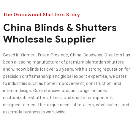
The Goodwood Shutters Story
China Blinds & Shutters
Wholesale Supplier
Based in Xiamen, Fujian Province, China, Goodwood Shutters has
been a leading manufacturer of premium plantation shutters
and window blinds for over 20 years. With a strong reputation for
precision craftsmanship and global export expertise, we cater
to industries such as home improvement, construction, and
interior design. Our extensive product range includes
customizable shutters, blinds, and shutter components,
designed to meet the unique needs of retailers, wholesalers, and
assembly businesses worldwide.