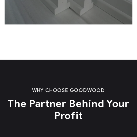
WHY CHOOSE GOODWOOD
The Partner Behind Your
Profit