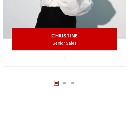
CHRISTINE
Senior Sales