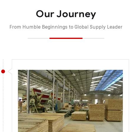
Our Journey
From Humble Beginnings to Global Supply Leader