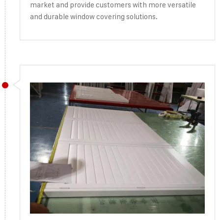
market and provide customers with more versatile
and durable window covering solutions.