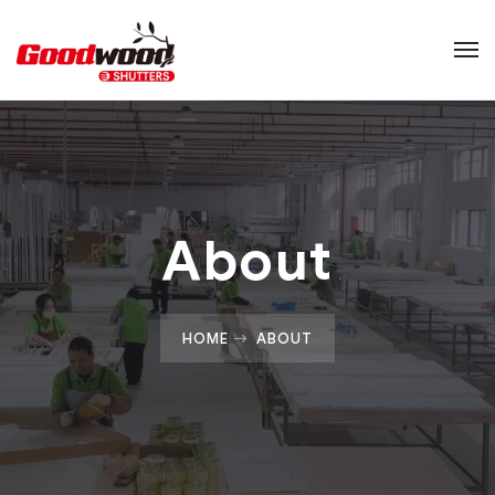
About
HOME
ABOUT