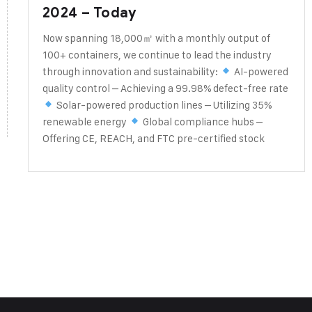
2024 – Today
Now spanning 18,000㎡ with a monthly output of
100+ containers, we continue to lead the industry
through innovation and sustainability:
AI-powered
quality control – Achieving a 99.98% defect-free rate
Solar-powered production lines – Utilizing 35%
renewable energy
Global compliance hubs –
Offering CE, REACH, and FTC pre-certified stock