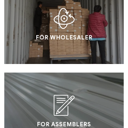
FOR WHOLESALER
FOR ASSEMBLERS