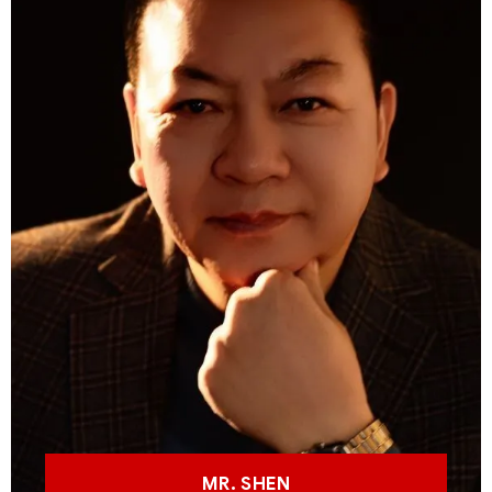
MR. SHEN