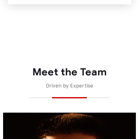
Meet the Team
Driven by Expertise