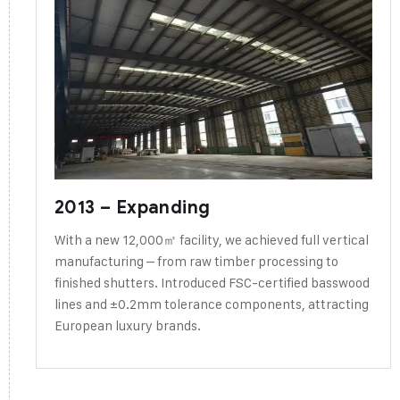
2013 – Expanding
With a new 12,000㎡ facility, we achieved full vertical
manufacturing – from raw timber processing to
finished shutters. Introduced FSC-certified basswood
lines and ±0.2mm tolerance components, attracting
European luxury brands.