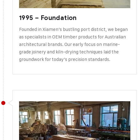
1995 – Foundation
Founded in Xiamen’s bustling port district, we began
as specialists in OEM timber products for Australian
architectural brands. Our early focus on marine-
grade joinery and kiln-drying techniques laid the
groundwork for today’s precision standards.