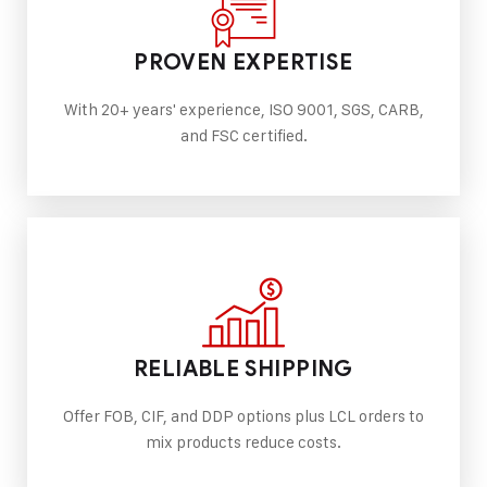
PROVEN EXPERTISE
With 20+ years' experience, ISO 9001, SGS, CARB,
and FSC certified.
RELIABLE SHIPPING
Offer FOB, CIF, and DDP options plus LCL orders to
mix products reduce costs.