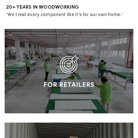
20+ YEARS IN WOODWORKING
‘We treat every component like it’s for our own home.’
FOR RETAILERS