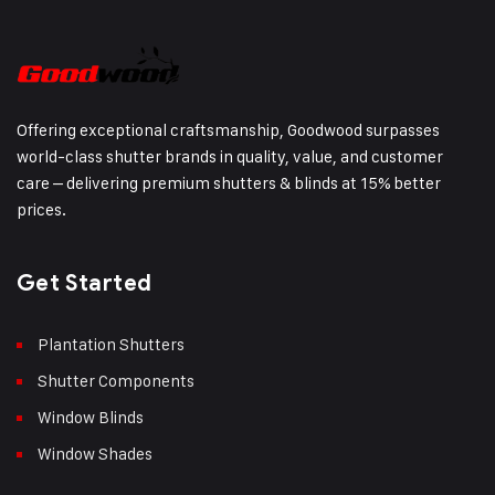
Offering exceptional craftsmanship, Goodwood surpasses
world-class shutter brands in quality, value, and customer
care – delivering premium shutters & blinds at 15% better
prices.
Get Started
Plantation Shutters
Shutter Components
Window Blinds
Window Shades