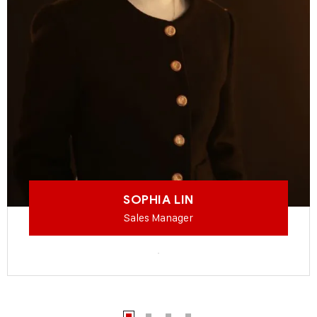
SOPHIA LIN
Sales Manager