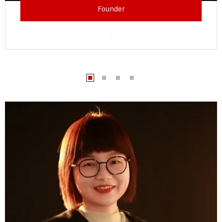
Founder