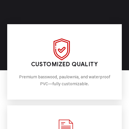
CUSTOMIZED QUALITY
Premium basswood, paulownia, and waterproof
PVC—fully customizable.