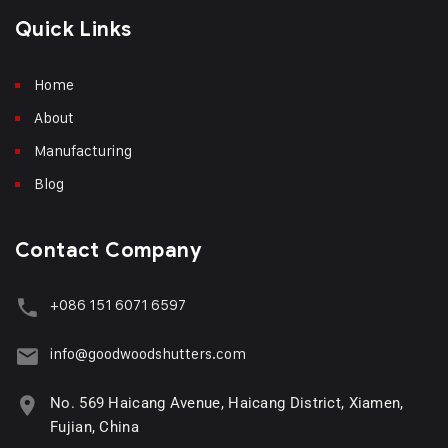
Quick Links
Home
About
Manufacturing
Blog
Contact Company
+086 151 6071 6597
info@goodwoodshutters.com
No. 569 Haicang Avenue, Haicang District, Xiamen,
Fujian, China