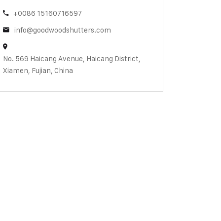
+0086 15160716597
info@goodwoodshutters.com
No. 569 Haicang Avenue, Haicang District,
Xiamen, Fujian, China