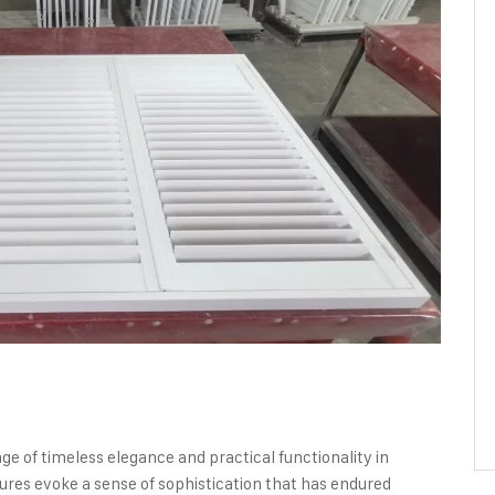
e of timeless elegance and practical functionality in
ures evoke a sense of sophistication that has endured