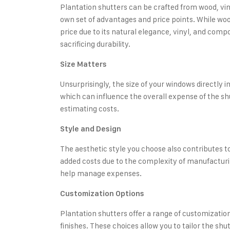
Plantation shutters can be crafted from wood, vin
own set of advantages and price points. While w
price due to its natural elegance, vinyl, and comp
sacrificing durability.
Size Matters
Unsurprisingly, the size of your windows directly
which can influence the overall expense of the sh
estimating costs.
Style and Design
The aesthetic style you choose also contributes to
added costs due to the complexity of manufacturi
help manage expenses.
Customization Options
Plantation shutters offer a range of customization 
finishes. These choices allow you to tailor the sh