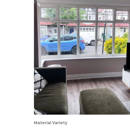
Material Variety