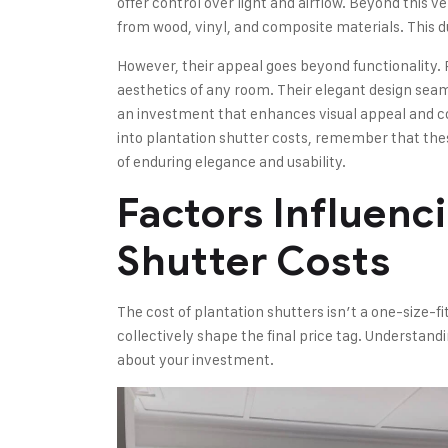
offer control over light and airflow. Beyond this v
from wood, vinyl, and composite materials. This dur
However, their appeal goes beyond functionality.
aesthetics of any room. Their elegant design seam
an investment that enhances visual appeal and co
into plantation shutter costs, remember that thes
of enduring elegance and usability.
Factors Influenc
Shutter Costs
The cost of plantation shutters isn’t a one-size-fit
collectively shape the final price tag. Understand
about your investment.