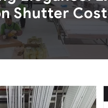
on Shutter Cost