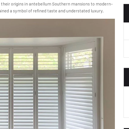
m their origins in antebellum Southern mansions to modern-
ained a symbol of refined taste and understated luxury.