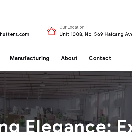
Our Location
hutters.com
Unit 1008, No. 569 Haicang Ave
Manufacturing
About
Contact
ng Elegance: E