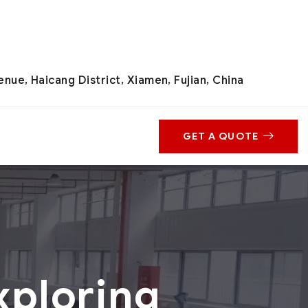
nue, Haicang District, Xiamen, Fujian, China
GET A QUOTE
xploring