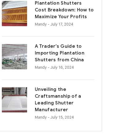
Plantation Shutters
Cost Breakdown: How to
Maximize Your Profits
Mandy
- July 17, 2024
A Trader’s Guide to
Importing Plantation
Shutters from China
Mandy
- July 16, 2024
Unveiling the
Craftsmanship of a
Leading Shutter
Manufacturer
Mandy
- July 15, 2024