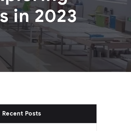
s in 2023
Recent Posts