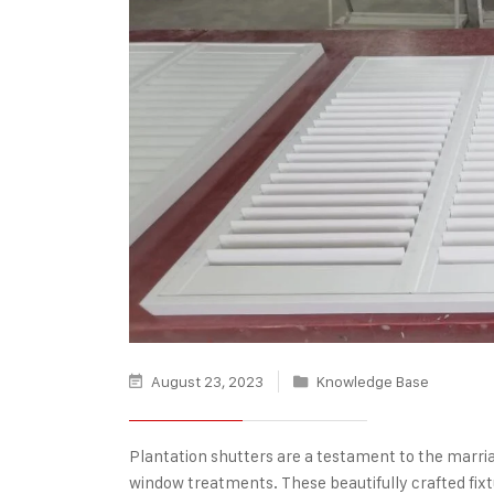
August 23, 2023
Knowledge Base
Plantation shutters
are a testament to the marriag
window treatments. These beautifully crafted fixt