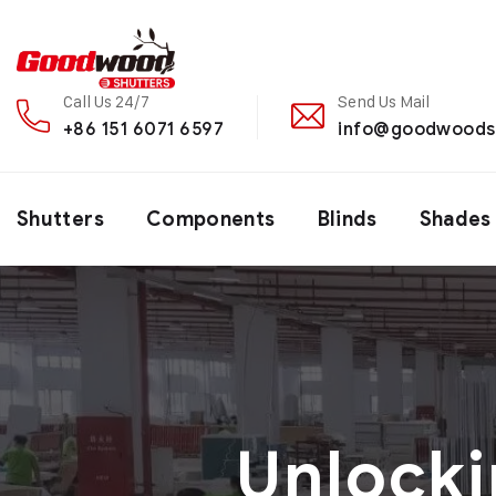
Call Us 24/7
Send Us Mail
+86 151 6071 6597
info@goodwoods
Shutters
Components
Blinds
Shades
Unlocki