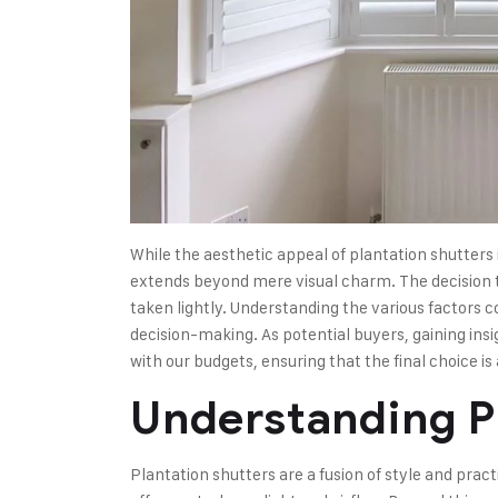
While the aesthetic appeal of plantation shutters is
extends beyond mere visual charm. The decision to
taken lightly. Understanding the various factors co
decision-making. As potential buyers, gaining insi
with our budgets, ensuring that the final choice is
Understanding P
Plantation shutters are a fusion of style and pract