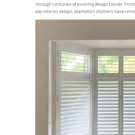
through centuries of evolving design trends. Fro
day interior design, plantation shutters have rem