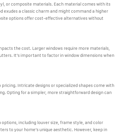
yl, or composite materials. Each material comes with its
ood exudes a classic charm and might command a higher
osite options offer cost-effective alternatives without
 impacts the cost. Larger windows require more materials,
utters. It’s important to factor in window dimensions when
 pricing. Intricate designs or specialized shapes come with
ng. Opting for a simpler, more straightforward design can
options, including louver size, frame style, and color
utters to your home’s unique aesthetic. However, keep in