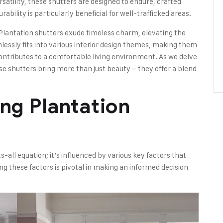
ersatility, these shutters are designed to endure, crafted
ability is particularly beneficial for well-trafficked areas.
 Plantation shutters exude timeless charm, elevating the
lessly fits into various interior design themes, making them
ntributes to a comfortable living environment. As we delve
e shutters bring more than just beauty – they offer a blend
ing Plantation
s-all equation; it’s influenced by various key factors that
ing these factors is pivotal in making an informed decision