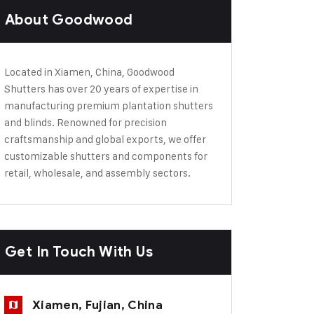
About Goodwood
Located in Xiamen, China, Goodwood
Shutters has over 20 years of expertise in
manufacturing premium plantation shutters
and blinds. Renowned for precision
craftsmanship and global exports, we offer
customizable shutters and components for
retail, wholesale, and assembly sectors.
Get In Touch With Us
Xiamen, Fujian, China