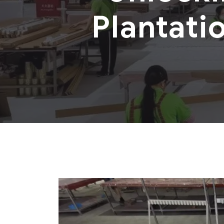
Plantati