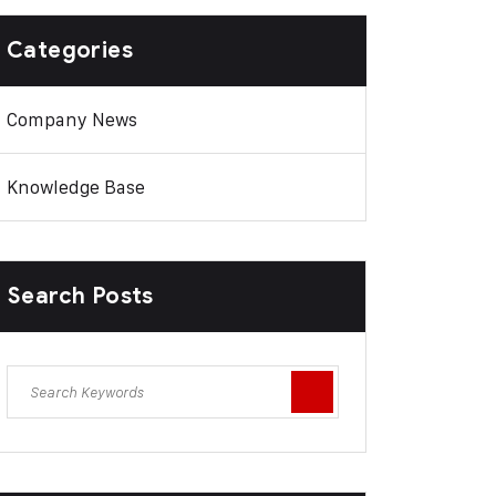
Categories
Company News
Knowledge Base
Search Posts