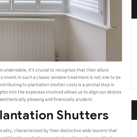
 undeniable, it’s crucial to recognize that their allure
 invest in such a classic window treatment is not one to be
ntributing to plantation shutter costs is a pivotal step in
ghts into the expenses involved allows us to align our desires
 aesthetically pleasing and financially prudent.
lantation Shutters
icality, characterized by their distinctive wide louvers that