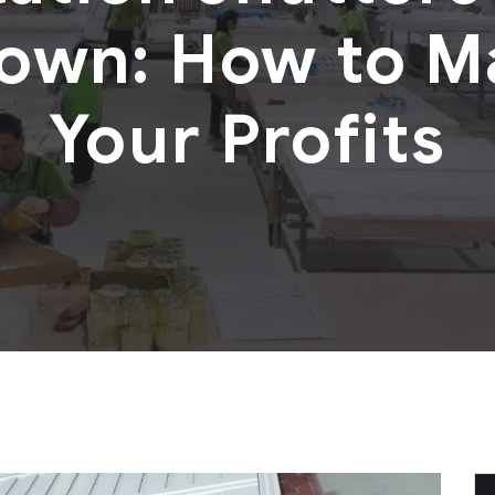
own: How to M
Your Profits