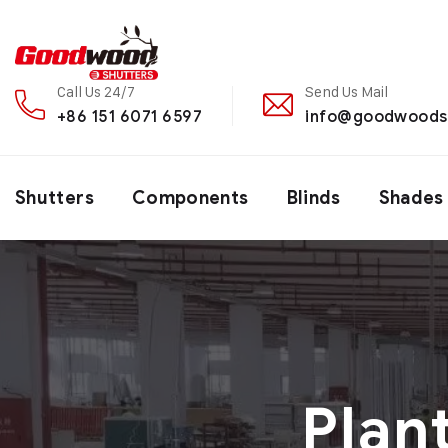
Call Us 24/7
Send Us Mail
+86 151 6071 6597
info@goodwoods
Shutters
Components
Blinds
Shades
Plan