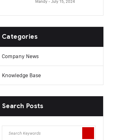
Mandy
- July 15, 2024
Categories
Company News
Knowledge Base
Search Posts