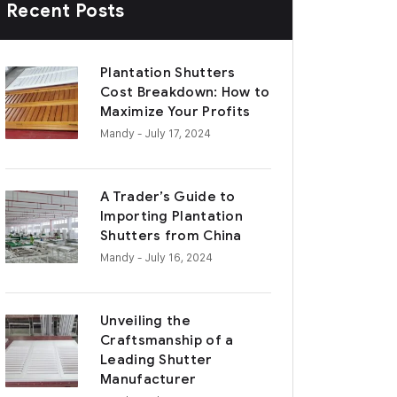
Recent Posts
Plantation Shutters
Cost Breakdown: How to
Maximize Your Profits
Mandy
- July 17, 2024
A Trader’s Guide to
Importing Plantation
Shutters from China
Mandy
- July 16, 2024
Unveiling the
Craftsmanship of a
Leading Shutter
Manufacturer