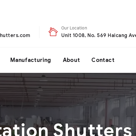
Our Location
hutters.com
Unit 1008, No. 569 Haicang Ave
Manufacturing
About
Contact
tation Shutters