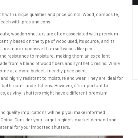
ch with unique qualities and price points. Wood, composite,
 each with pros and cons.
beauty, wooden shutters are often associated with premium
cantly based on the type of wood used, its source, and its
od are more expensive than softwoods like pine.
y and resistance to moisture, making them an excellent
de from a blend of wood fibers and synthetic resins. While
ome at a more budget-friendly price point.
 and highly resistant to moisture and wear. They are ideal for
bathrooms and kitchens. However, it’s important to
cs, as vinyl shutters might have a different premium
nd quality implications will help you make informed
 China. Consider your target region’s market demand and
terial for your imported shutters.