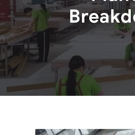
Breakd