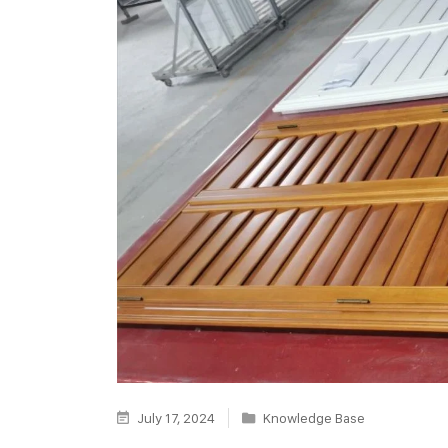
July 17, 2024
Knowledge Base