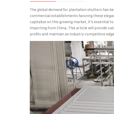
The global demand for
plantation shutters
has bee
commercial establishments favoring these elegant
capitalize on this growing market, it’s essential 
importing from China. This article will provide v
profits and maintain an industry competitive edge