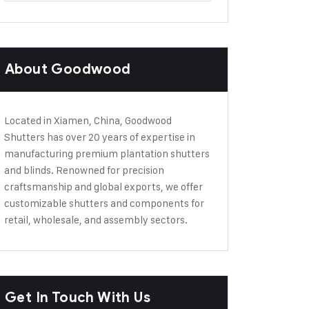
About Goodwood
Located in Xiamen, China, Goodwood
Shutters has over 20 years of expertise in
manufacturing premium plantation shutters
and blinds. Renowned for precision
craftsmanship and global exports, we offer
customizable shutters and components for
retail, wholesale, and assembly sectors.
Get In Touch With Us