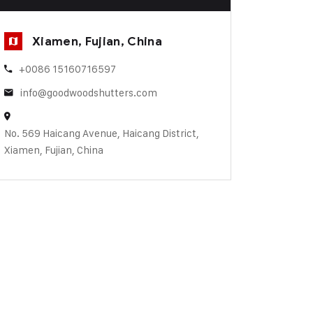
Xiamen, Fujian, China
+0086 15160716597
info@goodwoodshutters.com
No. 569 Haicang Avenue, Haicang District,
Xiamen, Fujian, China