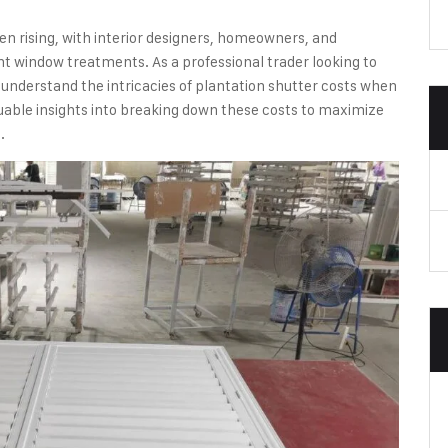
n rising, with interior designers, homeowners, and
 window treatments. As a professional trader looking to
to understand the intricacies of plantation shutter costs when
aluable insights into breaking down these costs to maximize
.