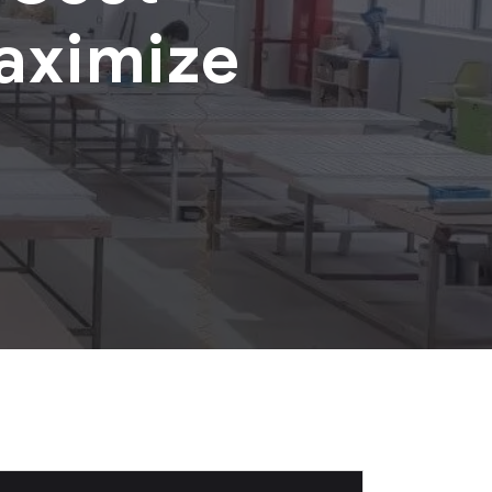
aximize