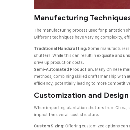
Manufacturing Technique
The manufacturing process used for plantation shut
Different techniques have varying complexity, effi
: Some manufacturers s
Traditional Handcrafting
shutters. While this can result in exquisite and u
drive up production costs.
: Many Chinese ma
Semi-Automated Production
methods, combining skilled craftsmanship with 
efficiency, potentially leading to more competitive
Customization and Design
When importing plantation shutters from China, c
impact the overall cost structure.
: Offering customized options can 
Custom Sizing