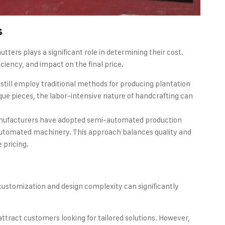
s
ters plays a significant role in determining their cost.
ciency, and impact on the final price.
till employ traditional methods for producing plantation
nique pieces, the labor-intensive nature of handcrafting can
nufacturers have adopted semi-automated production
automated machinery. This approach balances quality and
 pricing.
ustomization and design complexity can significantly
attract customers looking for tailored solutions. However,