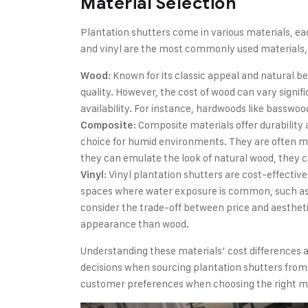
Material Selection
Plantation shutters come in various materials, ea
and vinyl are the most commonly used materials,
: Known for its classic appeal and natural 
Wood
quality. However, the cost of wood can vary signifi
availability. For instance, hardwoods like basswo
: Composite materials offer durabilit
Composite
choice for humid environments. They are often ma
they can emulate the look of natural wood, they c
: Vinyl plantation shutters are cost-effective
Vinyl
spaces where water exposure is common, such as 
consider the trade-off between price and aestheti
appearance than wood.
Understanding these materials’ cost differences a
decisions when sourcing plantation shutters from
customer preferences when choosing the right ma