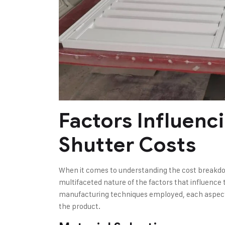
Factors Influenc
Shutter Costs
When it comes to understanding the cost breakdown
multifaceted nature of the factors that influence 
manufacturing techniques employed, each aspect pl
the product.