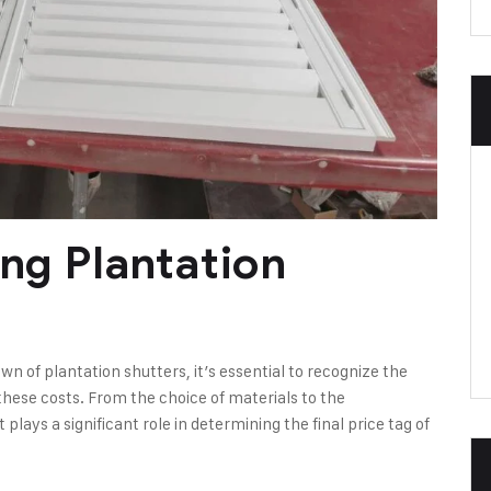
ing Plantation
 of plantation shutters, it’s essential to recognize the
these costs. From the choice of materials to the
ays a significant role in determining the final price tag of