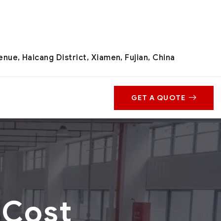
nue, Haicang District, Xiamen, Fujian, China
GET A QUOTE
 Cost