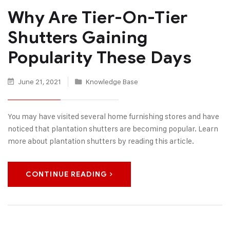
Why Are Tier-On-Tier
Shutters Gaining
Popularity These Days
June 21, 2021
Knowledge Base
You may have visited several home furnishing stores and have
noticed that plantation shutters are becoming popular. Learn
more about plantation shutters by reading this article.
CONTINUE READING