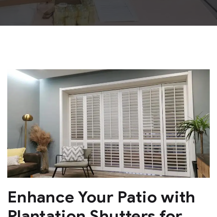
Enhance Your Patio with
Plantation Shutters for