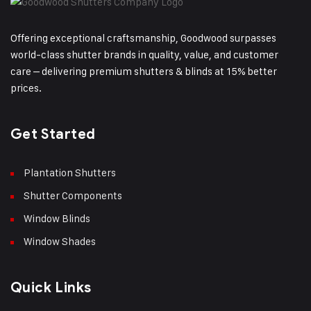
Offering exceptional craftsmanship, Goodwood surpasses
world-class shutter brands in quality, value, and customer
care – delivering premium shutters & blinds at 15% better
prices.
Get Started
Plantation Shutters
Shutter Components
Window Blinds
Window Shades
Quick Links