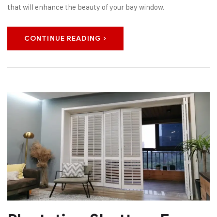
that will enhance the beauty of your bay window.
CONTINUE READING