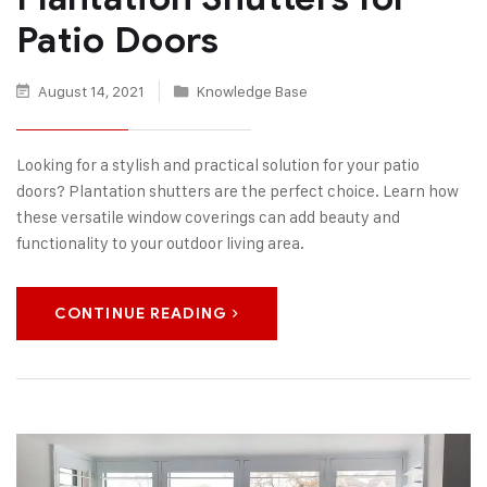
Patio Doors
August 14, 2021
Knowledge Base
Looking for a stylish and practical solution for your patio
doors? Plantation shutters are the perfect choice. Learn how
these versatile window coverings can add beauty and
functionality to your outdoor living area.
CONTINUE READING