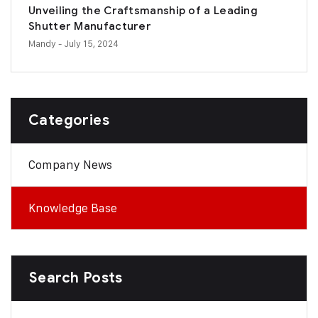
Unveiling the Craftsmanship of a Leading
Shutter Manufacturer
Mandy
- July 15, 2024
Categories
Company News
Knowledge Base
Search Posts