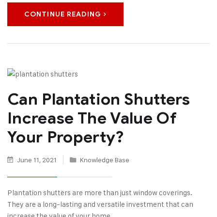
CONTINUE READING
Can Plantation Shutters
Increase The Value Of
Your Property?
June 11, 2021
Knowledge Base
Plantation shutters are more than just window coverings.
They are a long-lasting and versatile investment that can
increase the value of your home.