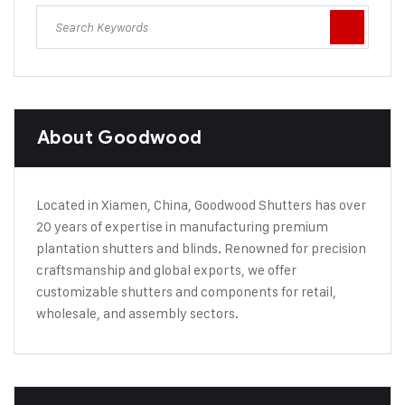
About Goodwood
Located in Xiamen, China, Goodwood Shutters has over
20 years of expertise in manufacturing premium
plantation shutters and blinds. Renowned for precision
craftsmanship and global exports, we offer
customizable shutters and components for retail,
wholesale, and assembly sectors.