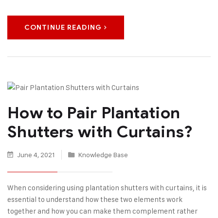
CONTINUE READING
How to Pair Plantation
Shutters with Curtains?
June 4, 2021
Knowledge Base
When considering using plantation shutters with curtains, it is
essential to understand how these two elements work
together and how you can make them complement rather