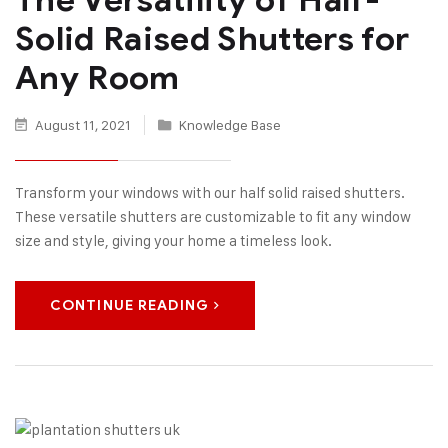
Solid Raised Shutters for
Any Room
August 11, 2021
Knowledge Base
Transform your windows with our half solid raised shutters.
These versatile shutters are customizable to fit any window
size and style, giving your home a timeless look.
CONTINUE READING