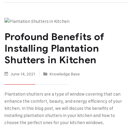
Profound Benefits of
Installing Plantation
Shutters in Kitchen
June 14, 2021
Knowledge Base
Plantation shutters are a type of window covering that can
enhance the comfort, beauty, and energy efficiency of your
kitchen. In this blog post, we will discuss the benefits of
installing plantation shutters in your kitchen and how to
choose the perfect ones for your kitchen windows.