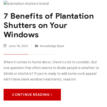
7 Benefits of Plantation
Shutters on Your
Windows
June 18, 2021
Knowledge Base
When it comes to home decor, there's a lot to consider. But
one question that often seems to divide people is whether to
blinds or shutters? If you're ready to add some curb appeal
with these sleek window treatments, read on!
CONTINUE READING