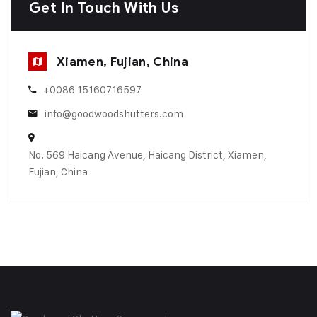
Get In Touch With Us
Xiamen, Fujian, China
+0086 15160716597
info@goodwoodshutters.com
No. 569 Haicang Avenue, Haicang District, Xiamen,
Fujian, China