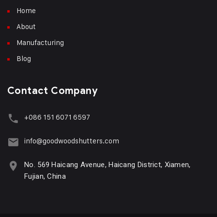
Home
About
Manufacturing
Blog
Contact Company
+086 151 6071 6597
info@goodwoodshutters.com
No. 569 Haicang Avenue, Haicang District, Xiamen,
Fujian, China