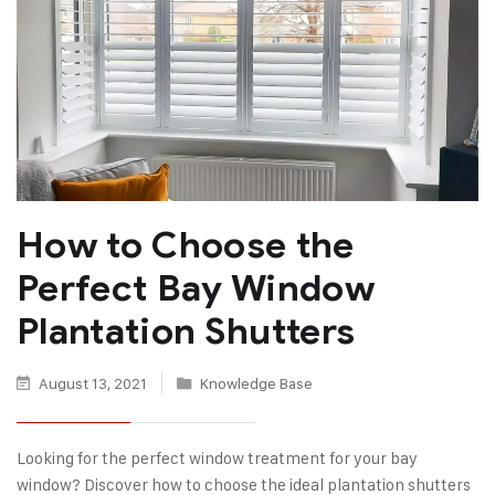
How to Choose the
Perfect Bay Window
Plantation Shutters
August 13, 2021
Knowledge Base
Looking for the perfect window treatment for your bay
window? Discover how to choose the ideal plantation shutters