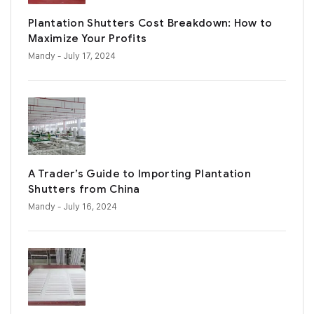
Plantation Shutters Cost Breakdown: How to
Maximize Your Profits
Mandy
- July 17, 2024
A Trader’s Guide to Importing Plantation
Shutters from China
Mandy
- July 16, 2024