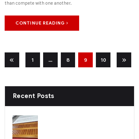
than compete with one another.
CONTINUE READING
1
…
8
9
10
Recent Posts