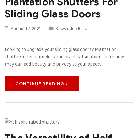
Plantation Shutters For
Sliding Glass Doors
August 12, 2021
Knowledge Base
Looking to upgrade your sliding glass doors? Plantation
shutters offer a timeless and practical solution. Learn how
they can add beauty and privacy to your space.
CONTINUE READING
The Versatility of Half-