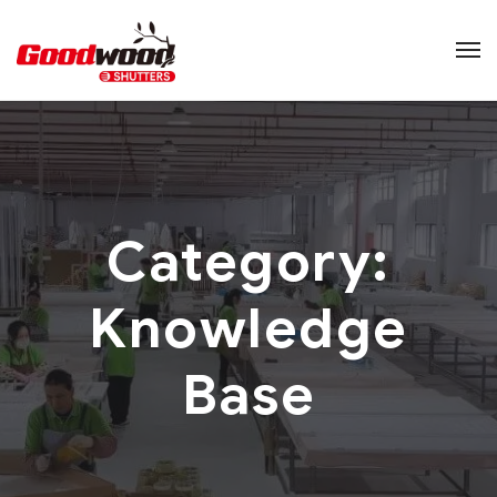
Category:
Knowledge
Base