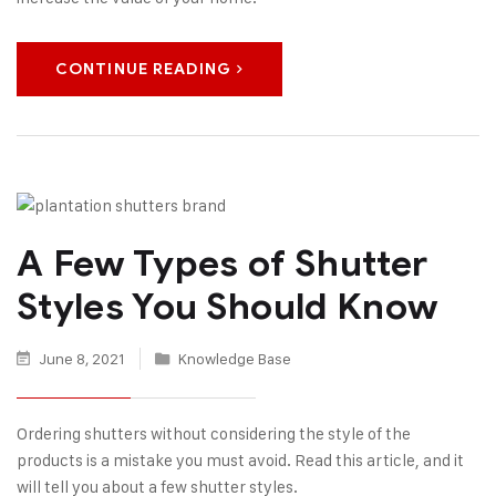
CONTINUE READING
A Few Types of Shutter
Styles You Should Know
June 8, 2021
Knowledge Base
Ordering shutters without considering the style of the
products is a mistake you must avoid. Read this article, and it
will tell you about a few shutter styles.