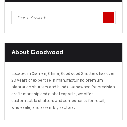
About Goodwood
Located in Xiamen, China, Goodwood Shutters has over
20 years of expertise in manufacturing premium
plantation shutters and blinds. Renowned for precision
craftsmanship and global exports, we offer
customizable shutters and components for retail,
wholesale, and assembly sectors.