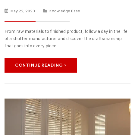
May 22, 2023
Knowledge Base
From raw materials to finished product, follow a day in the life
of a shutter manufacturer and discover the craftsmanship
that goes into every piece.
CONTINUE READING