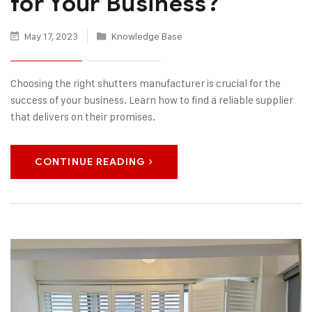
for Your Business?
May 17, 2023
Knowledge Base
Choosing the right shutters manufacturer is crucial for the
success of your business. Learn how to find a reliable supplier
that delivers on their promises.
CONTINUE READING