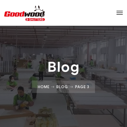
Blog
HOME
BLOG
PAGE 3