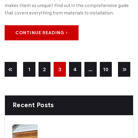
makes them so unique? Find out in this comprehensive guide
that covers everything from materials to installation.
CONTINUE READING
1
2
3
4
…
10
Recent Posts