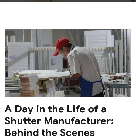
A Day in the Life of a
Shutter Manufacturer:
Behind the Scenes