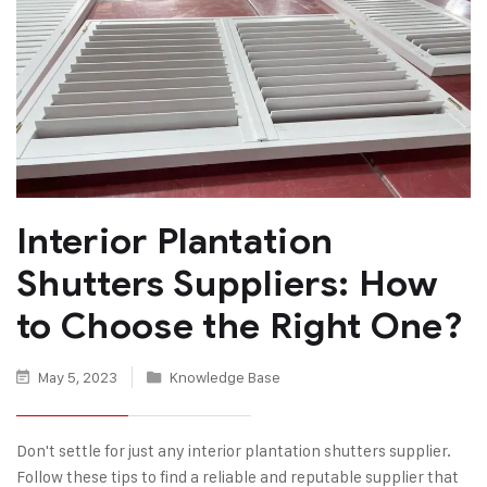
Interior Plantation
Shutters Suppliers: How
to Choose the Right One?
May 5, 2023
Knowledge Base
Don't settle for just any interior plantation shutters supplier.
Follow these tips to find a reliable and reputable supplier that