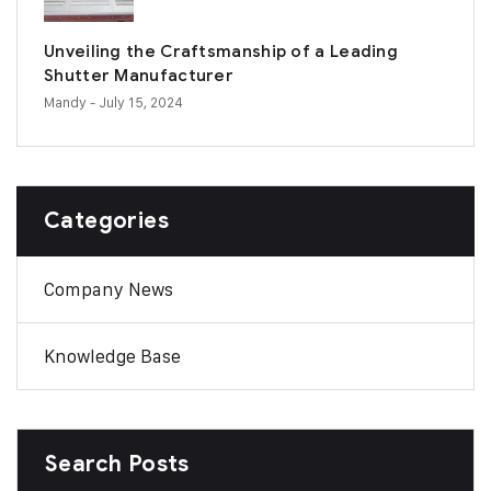
Unveiling the Craftsmanship of a Leading
Shutter Manufacturer
Mandy
- July 15, 2024
Categories
Company News
Knowledge Base
Search Posts