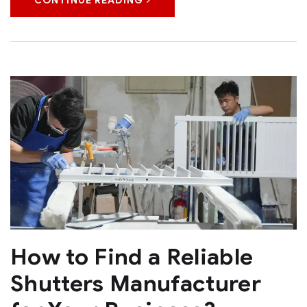
CONTINUE READING
How to Find a Reliable
Shutters Manufacturer