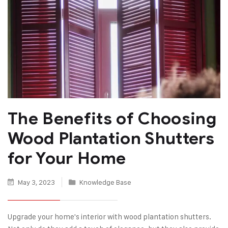
The Benefits of Choosing
Wood Plantation Shutters
for Your Home
May 3, 2023
Knowledge Base
Upgrade your home's interior with wood plantation shutters.