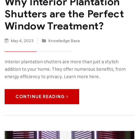
Why Interior Plantation
Shutters are the Perfect
Window Treatment?
May 4, 2023
Knowledge Base
Interior plantation shutters are more than just a stylish
addition to your home. They offer numerous benefits, from
energy efficiency to privacy. Learn more here.
CONTINUE READING