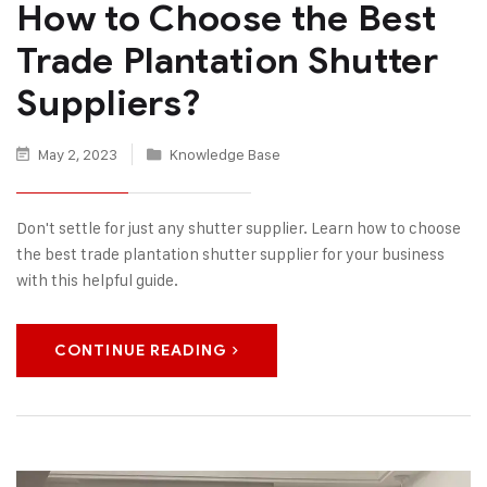
How to Choose the Best
Trade Plantation Shutter
Suppliers?
May 2, 2023
Knowledge Base
Don't settle for just any shutter supplier. Learn how to choose
the best trade plantation shutter supplier for your business
with this helpful guide.
CONTINUE READING