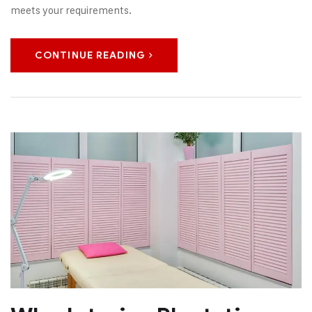
meets your requirements.
CONTINUE READING