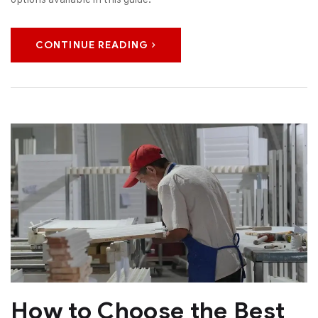
CONTINUE READING
How to Choose the Best