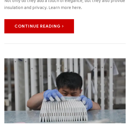
Not only do they add a touch of elegance, but they also provide
insulation and privacy. Learn more here.
CONTINUE READING