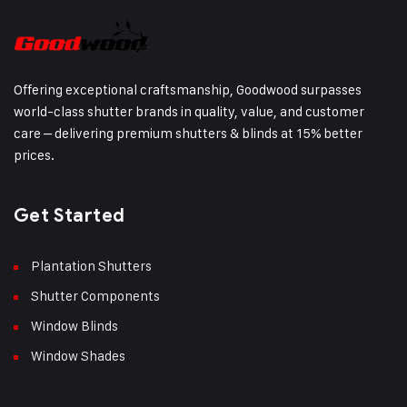
Offering exceptional craftsmanship, Goodwood surpasses
world-class shutter brands in quality, value, and customer
care – delivering premium shutters & blinds at 15% better
prices.
Get Started
Plantation Shutters
Shutter Components
Window Blinds
Window Shades