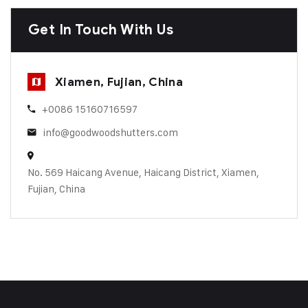
Get In Touch With Us
Xiamen, Fujian, China
+0086 15160716597
info@goodwoodshutters.com
No. 569 Haicang Avenue, Haicang District, Xiamen,
Fujian, China