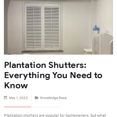
Plantation Shutters:
Everything You Need to
Know
May 1, 2023
Knowledge Base
Plantation shutters are popular for homeowners, but what