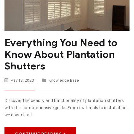
Everything You Need to
Know About Plantation
Shutters
May 18, 2023
Knowledge Base
Discover the beauty and functionality of plantation shutters
with this comprehensive guide. From materials to installation,
we cover it all.