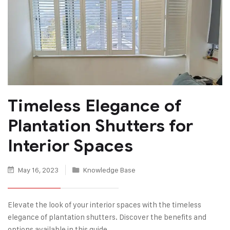
Timeless Elegance of
Plantation Shutters for
Interior Spaces
May 16, 2023
Knowledge Base
Elevate the look of your interior spaces with the timeless
elegance of plantation shutters. Discover the benefits and
options available in this guide.