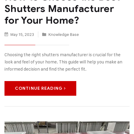
Shutters Manufacturer
for Your Home?
May 15, 2023
Knowledge Base
Choosing the right shutters manufacturer is crucial for the
look and feel of your home. This guide will help you make an
informed decision and find the perfect fit.
CONTINUE READING