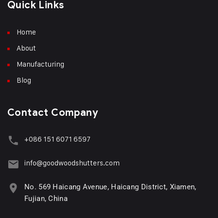
Quick Links
Home
About
Manufacturing
Blog
Contact Company
+086 151 6071 6597
info@goodwoodshutters.com
No. 569 Haicang Avenue, Haicang District, Xiamen,
Fujian, China