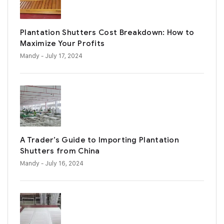
Plantation Shutters Cost Breakdown: How to
Maximize Your Profits
Mandy
- July 17, 2024
A Trader’s Guide to Importing Plantation
Shutters from China
Mandy
- July 16, 2024